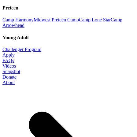
Preteen
Camp Harmony
Midwest Preteen Camp
Camp Lone Star
Camp
Arrowhead
Young Adult
Challenger Program
Apply
FAQs
Videos
Snapshot
Donate
About