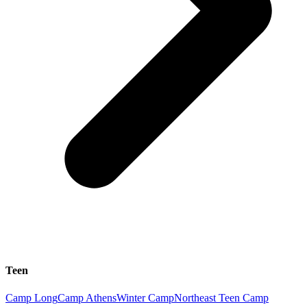
Teen
Camp Long
Camp Athens
Winter Camp
Northeast Teen Camp