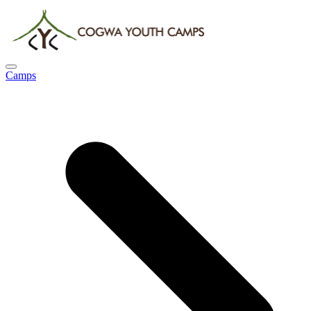
Camps