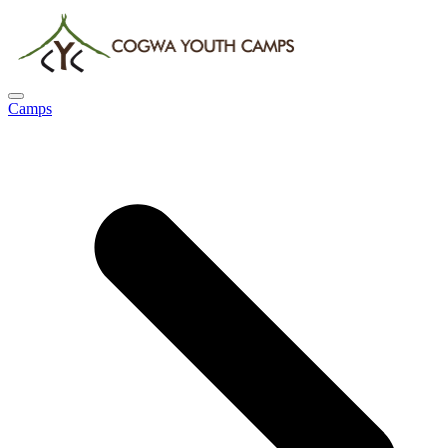
Camps