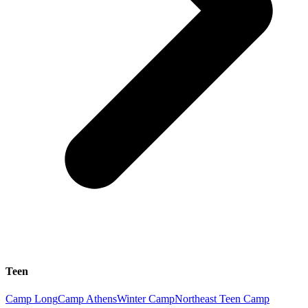
Teen
Camp Long
Camp Athens
Winter Camp
Northeast Teen Camp