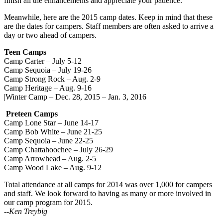
finish all the enhancements and appreciate your patience.
Meanwhile, here are the 2015 camp dates. Keep in mind that these
are the dates for campers. Staff members are often asked to arrive a
day or two ahead of campers.
Teen Camps
Camp Carter – July 5-12
Camp Sequoia – July 19-26
Camp Strong Rock – Aug. 2-9
Camp Heritage – Aug. 9-16
|Winter Camp – Dec. 28, 2015 – Jan. 3, 2016
Preteen Camps
Camp Lone Star – June 14-17
Camp Bob White – June 21-25
Camp Sequoia – June 22-25
Camp Chattahoochee – July 26-29
Camp Arrowhead – Aug. 2-5
Camp Wood Lake – Aug. 9-12
Total attendance at all camps for 2014 was over 1,000 for campers
and staff. We look forward to having as many or more involved in
our camp program for 2015.
--Ken Treybig