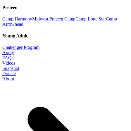
Preteen
Camp Harmony
Midwest Preteen Camp
Camp Lone Star
Camp
Arrowhead
Young Adult
Challenger Program
Apply
FAQs
Videos
Snapshot
Donate
About