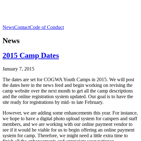
News
Contact
Code of Conduct
News
2015 Camp Dates
January 7, 2015
The dates are set for COGWA Youth Camps in 2015. We will post
the dates here in the news feed and begin working on revising the
camp website over the next month to get all the camp descriptions
and the online registration system updated. Our goal is to have the
site ready for registrations by mid- to late February.
However, we are adding some enhancements this year. For instance,
we hope to have a digital photo upload system for campers and staff
members, and we are working with our online payment vendor to
see if it would be viable for us to begin offering an online payment
system for camp. Therefore, we might need a little extra time to