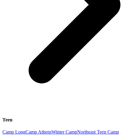
Teen
Camp Long
Camp Athens
Winter Camp
Northeast Teen Camp