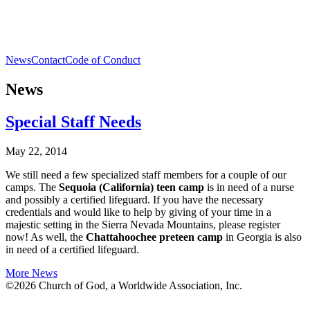
News
Contact
Code of Conduct
News
Special Staff Needs
May 22, 2014
We still need a few specialized staff members for a couple of our
camps. The
Sequoia (California) teen camp
is in need of a nurse
and possibly a certified lifeguard. If you have the necessary
credentials and would like to help by giving of your time in a
majestic setting in the Sierra Nevada Mountains, please register
now! As well, the
Chattahoochee preteen camp
in Georgia is also
in need of a certified lifeguard.
More News
©2026 Church of God, a Worldwide Association, Inc.