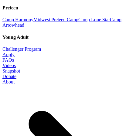
Preteen
Camp Harmony
Midwest Preteen Camp
Camp Lone Star
Camp
Arrowhead
Young Adult
Challenger Program
Apply
FAQs
Videos
Snapshot
Donate
About