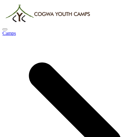
Camps